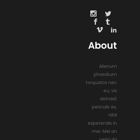
About
Alienum
phaedrum
torquatos nec
eu, vis
detraxit
periculis ex,
nihil
expetendis in
mei. Mei an
pericula