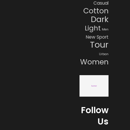
Casual
Cotton
Dark
Light
Men
New
Sport
Tour
Urban
Women
Follow
Us