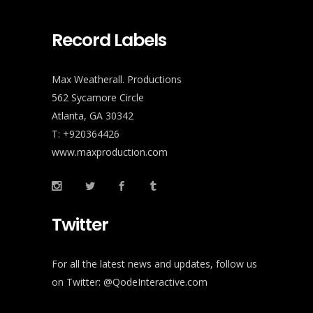
Record Labels
Max Weatherall. Productions
562 Sycamore Circle
Atlanta, GA 30342
T: +920364426
www.maxproduction.com
Twitter
For all the latest news and updates, follow us
on Twitter:
@QodeInteractive.com