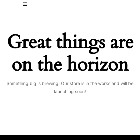
Great things are
on the horizon
Something big is brewing! Our store is in the works and will be
launching soon!