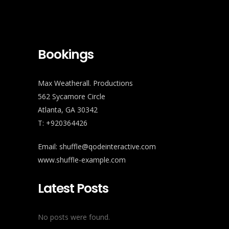
Bookings
Max Weatherall. Productions
562 Sycamore Circle
Atlanta, GA 30342
T: +920364426
Email: shuffle@qodeinteractive.com
www.shuffle-example.com
Latest Posts
No posts were found.